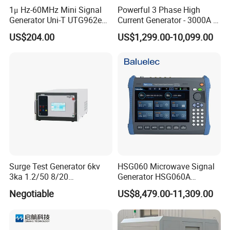
1μ Hz-60MHz Mini Signal
Powerful 3 Phase High
Generator Uni-T UTG962e
Current Generator - 3000A &
with 4.3 Inches High
8000A Models for Power
US$204.00
US$1,299.00-10,099.00
Resolution Color TFT
Industry Testing\University-
Display for Startups
Related
Surge Test Generator 6kv
HSG060 Microwave Signal
3ka 1.2/50 8/20
Generator HSG060A
Combination Wave
Frequency range
Negotiable
US$8,479.00-11,309.00
Simulator
9kHz~6GHz