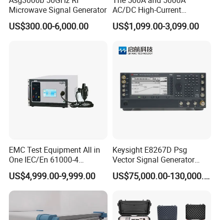
Microwave Signal Generator
AC/DC High-Current
Internal Resistance
50Ω ±10%
Generators Are Used in
US$300.00-6,000.00
US$1,099.00-3,099.00
Pulse Front Edge
5ns ±30%
Power Supply Bureaus,
Universities, Coal Mines,
50ns ±30% (50Ω load),
Pulse Width
and Electric Power
35ns~150ns (1kΩ load)
Enterprises.
Pulse Number
1~255, continuous adjustable
Phase Angle
0~359°synchronous, asynchronous, or automatic
Burst Period
0.15~99.99s, continuous adjustable
Built-in, 3-phase 5-wire, 16A
Coupling/ Decoupling network
(customer specific on demand)
Power Supply
AC 220V ±10% 50/ 60Hz
EMC Test Equipment All in
Keysight E8267D Psg
Ambient Temperature
15ºC~35ºC
One IEC/En 61000-4
Vector Signal Generator
ESD/Eft/Surge Generator
Signal Analyzer 100 kHz ~
US$4,999.00-9,999.00
US$75,000.00-130,000.00
(EMC S03-W)
44 GHz
Company Information
Shanghai EMCSOSIN/ Shanghai SHINEGIL is a professional