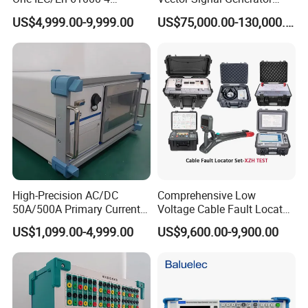
ESD/Eft/Surge Generator
Signal Analyzer 100 kHz ~
US$4,999.00-9,999.00
US$75,000.00-130,000.00
(EMC S03-W)
44 GHz
High-Precision AC/DC
Comprehensive Low
50A/500A Primary Current
Voltage Cable Fault Locator
Injector for Power Industry
Kit for Professionals
US$1,099.00-4,999.00
US$9,600.00-9,900.00
Testing\University-Related
Coal Mining and Power
Enterprises