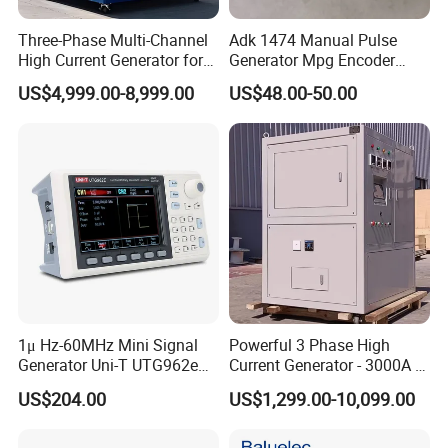
Three-Phase Multi-Channel
Adk 1474 Manual Pulse
High Current Generator for
Generator Mpg Encoder
Switchgear Temperature
Sensor System Control CNC
US$4,999.00-8,999.00
US$48.00-50.00
Rise Testingfor Power
Machinery
Industry Testing\University-
Related Coal Mining and
Power Ente
Qualification and Certificate
1μ Hz-60MHz Mini Signal
Powerful 3 Phase High
Generator Uni-T UTG962e
Current Generator - 3000A &
with 4.3 Inches High
8000A Models for Power
US$204.00
US$1,299.00-10,099.00
Resolution Color TFT
Industry Testing\University-
Display for Startups
Related