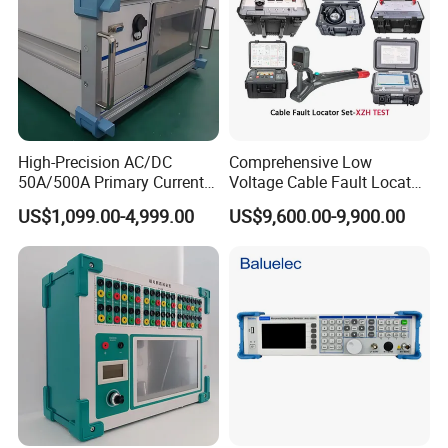
supplier that specialized in R&D, manufacturing and selling
EMC testing equipments. We've been committed to the
electromagnetic compatibility (EMC) testing field, offering
professional equipments which are widely used in electronics
manufacturing, electric power, new energy,
telecommunication, aerospace, teaching, renewable energy,
High-Precision AC/DC
Comprehensive Low
50A/500A Primary Current
Voltage Cable Fault Locator
automotive and other industries, as well as scientific research.
Injector for Power Industry
Kit for Professionals
US$1,099.00-4,999.00
US$9,600.00-9,900.00
We provide customers with professional EMC system
Testing\University-Related
Coal Mining and Power
integration solutions. We are also ISO9001 certified.
Enterprises
Our self-developed electrostatic discharge (ESD) generator,
electrical fast transient (EFT)/ burst generator, lightning surge
generator, voltage dips simulator and so on enjoy a high
reputation both at home and abroad. To provide best service
and create value for customers is our eternal pursuit!