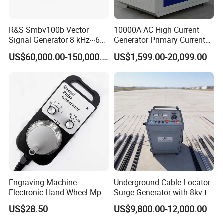
R&S Smbv100b Vector
10000A AC High Current
Signal Generator 8 kHz~6
Generator Primary Current
GHz
Injection Temperature Rise
US$60,000.00-150,000.00
US$1,599.00-20,099.00
Test Equipment for
Temperature Rise Test of
Circuit Breakers Switchgear
Packing
Engraving Machine
Underground Cable Locator
Electronic Hand Wheel Mpg
Surge Generator with 8kv to
Manual Pulse Generator
32kv 2048j
US$28.50
US$9,800.00-12,000.00