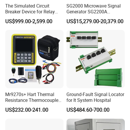
The Simulated Circuit
SG2000 Microwave Signal
Breaker Device for Relay
Generator SG2200A
Protection Commissioning
Frequency range
US$999.00-2,599.00
US$15,279.00-20,379.00
and High-Voltage Testingor
9kHz~20GHz
Power Industry
Testing\University-Related
Coal Mining and Pow
Mr9270s+ Hart Thermal
Ground-Fault Signal Locator
Resistance Thermocouple
for It System Hospital
Manufactory and Office
Paperless Recorder 4-20mA
US$232.00-241.00
US$484.60-700.00
Signal Generator
Transmitter