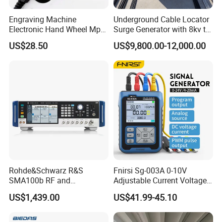
Engraving Machine
Underground Cable Locator
Electronic Hand Wheel Mpg
Surge Generator with 8kv to
Manual Pulse Generator
32kv 2048j
US$28.50
US$9,800.00-12,000.00
Rohde&Schwarz R&S
Fnirsi Sg-003A 0-10V
SMA100b RF and
Adjustable Current Voltage
Microwave Signal
Simulator 4-20mA Signal
US$1,439.00
US$41.99-45.10
Generators
Generator Automotive
Signal Generator