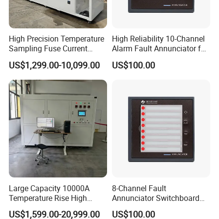
High Precision Temperature
High Reliability 10-Channel
Sampling Fuse Current
Alarm Fault Annunciator for
Generator
Substation & Industrial
US$1,299.00-10,099.00
US$100.00
Control
Large Capacity 10000A
8-Channel Fault
Temperature Rise High
Annunciator Switchboard
Current Generator
Mounted LED Alarm Panel
US$1,599.00-20,999.00
US$100.00