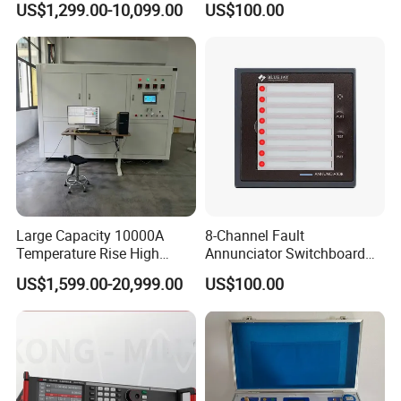
US$1,299.00-10,099.00
US$100.00
Control
Large Capacity 10000A
8-Channel Fault
Temperature Rise High
Annunciator Switchboard
Current Generator
Mounted LED Alarm Panel
US$1,599.00-20,999.00
US$100.00