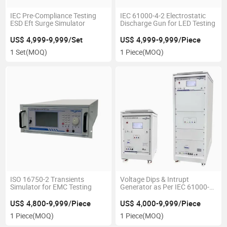
IEC Pre-Compliance Testing
IEC 61000-4-2 Electrostatic
ESD Eft Surge Simulator
Discharge Gun for LED Testing
US$ 4,999-9,999/Set
US$ 4,999-9,999/Piece
1 Set
(MOQ)
1 Piece
(MOQ)
ISO 16750-2 Transients
Voltage Dips & Intrupt
Simulator for EMC Testing
Generator as Per IEC 61000-4-
11
US$ 4,800-9,999/Piece
US$ 4,000-9,999/Piece
1 Piece
(MOQ)
1 Piece
(MOQ)