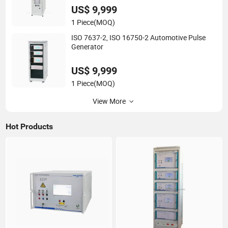
US$ 9,999
1 Piece
(MOQ)
ISO 7637-2, ISO 16750-2 Automotive Pulse
Generator
US$ 9,999
1 Piece
(MOQ)
View More
Hot Products