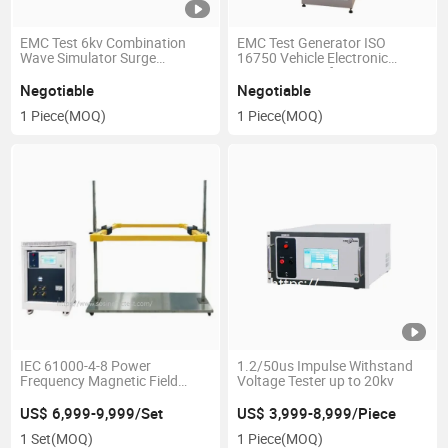
EMC Test 6kv Combination
EMC Test Generator ISO
Wave Simulator Surge
16750 Vehicle Electronic
Generator
Transient Interference
Simulator
Negotiable
Negotiable
1 Piece
(MOQ)
1 Piece
(MOQ)
IEC 61000-4-8 Power
1.2/50us Impulse Withstand
Frequency Magnetic Field
Voltage Tester up to 20kv
Generator 1200A/M
US$ 6,999-9,999/Set
US$ 3,999-8,999/Piece
1 Set
(MOQ)
1 Piece
(MOQ)