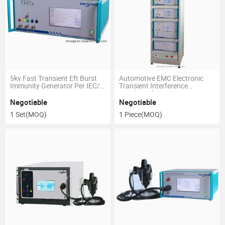
5kv Fast Transient Eft Burst
Automotive EMC Electronic
Immunity Generator Per IEC/
Transient Interference
En 61000-4-4
Simulator for ISO 7637
Negotiable
Negotiable
1 Set
(MOQ)
1 Piece
(MOQ)