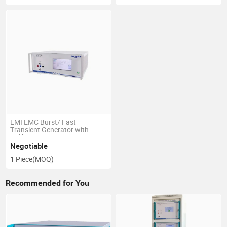
EMI EMC Burst/ Fast
Transient Generator with
Calibration Kit
Negotiable
1 Piece
(MOQ)
Recommended for You