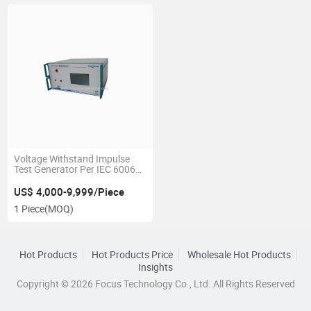
Voltage Withstand Impulse
Test Generator Per IEC 60065
Standard
US$ 4,000-9,999/Piece
1 Piece
(MOQ)
Hot Products
Hot Products Price
Wholesale Hot Products
Insights
Copyright © 2026 Focus Technology Co., Ltd. All Rights Reserved