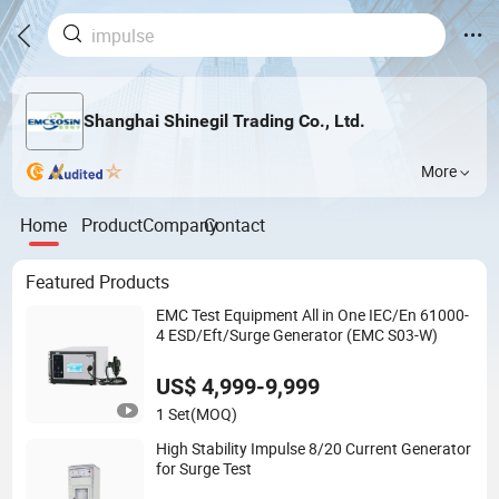
Shanghai Shinegil Trading Co., Ltd.
More
Home
Product
Company
Contact
Featured Products
EMC Test Equipment All in One IEC/En 61000-
4 ESD/Eft/Surge Generator (EMC S03-W)
US$ 4,999-9,999
1 Set
(MOQ)
High Stability Impulse 8/20 Current Generator
for Surge Test